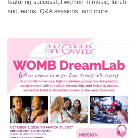
featuring successful women in music, lunch
and learns, Q&A sessions, and more.