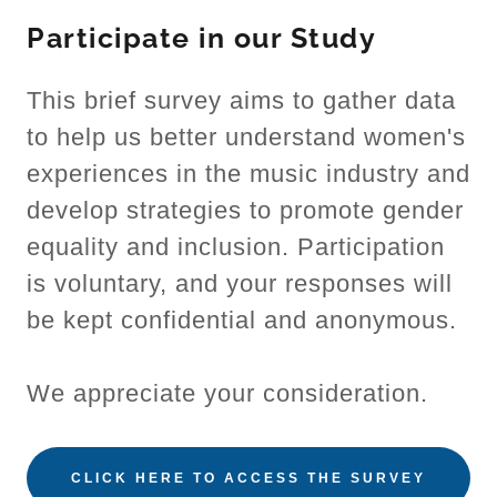
Participate in our Study
This brief survey aims to gather data
to help us better understand women's
experiences in the music industry and
develop strategies to promote gender
equality and inclusion. Participation
is voluntary, and your responses will
be kept confidential and anonymous.
We appreciate your consideration.
CLICK HERE TO ACCESS THE SURVEY