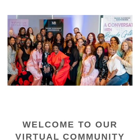
WELCOME TO OUR
VIRTUAL COMMUNITY