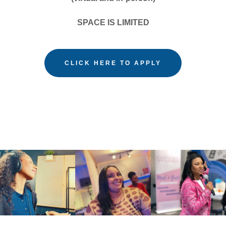
SPACE IS LIMITED
CLICK HERE TO APPLY