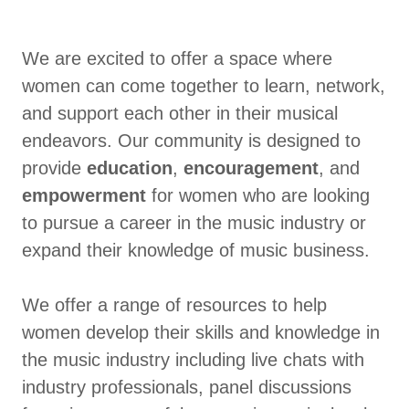
We are excited to offer a space where
women can come together to learn, network,
and support each other in their musical
endeavors. Our community is designed to
provide
education
,
encouragement
, and
empowerment
for women who are looking
to pursue a career in the music industry or
expand their knowledge of music business.
We offer a range of resources to help
women develop their skills and knowledge in
the music industry including live chats with
industry professionals, panel discussions