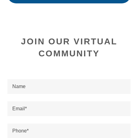
JOIN OUR VIRTUAL
COMMUNITY
Name
Email*
Phone*