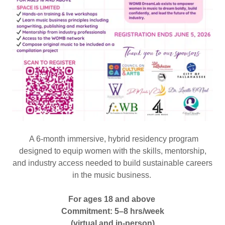
A 6-month immersive, hybrid residency program
designed to equip women with the skills, mentorship,
and industry access needed to build sustainable careers
in the music business.
For ages 18 and above
Commitment: 5–8 hrs/week
(virtual and in-person)