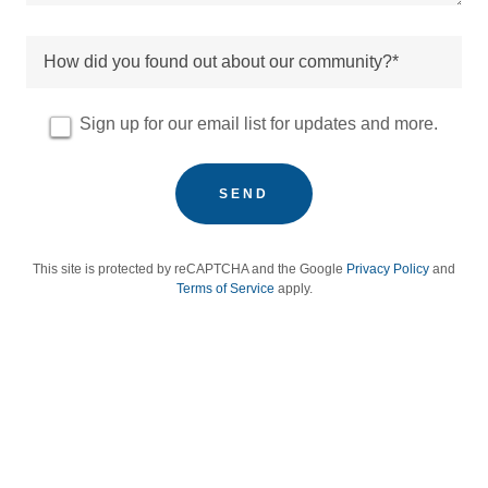
How did you found out about our community?*
Sign up for our email list for updates and more.
SEND
This site is protected by reCAPTCHA and the Google
Privacy Policy
and
Terms of Service
apply.
women led nonprofit women centered organization women focused
workforce development gender equity in education women
entrepreneurs women led creative economy women from
underserved communities low income women women facing