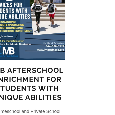
MB AFTERSCHOOL
NRICHMENT FOR
STUDENTS WITH
NIQUE ABILITIES
meschool and Private School