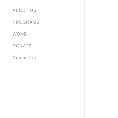
ABOUT US
PROGRAMS
WOMB
DONATE
Contact Us