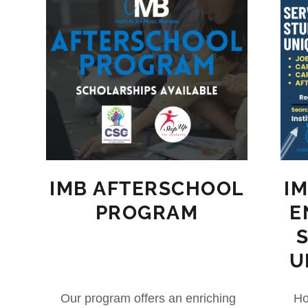
IMB AFTERSCHOOL
I
PROGRAM
E
U
Our program offers an enriching
Ho