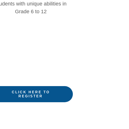
udents with unique abilities in
Grade 6 to 12
CLICK HERE TO
REGISTER