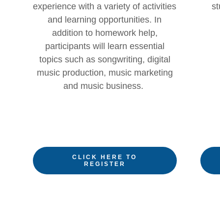
experience with a variety of activities
st
and learning opportunities. In
addition to homework help,
participants will learn essential
topics such as songwriting, digital
music production, music marketing
and music business.
CLICK HERE TO
REGISTER